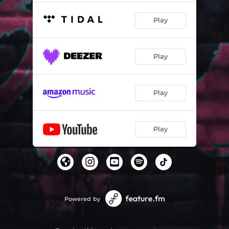
Play
Play
Play
Play
Powered by