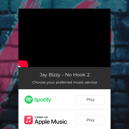
.
You're all set!
Jay Bizzy - No Hook 2
Choose your preferred music service
Play
Play